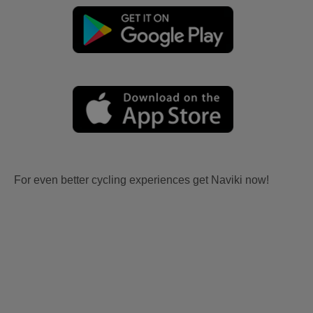
For even better cycling experiences get Naviki now!