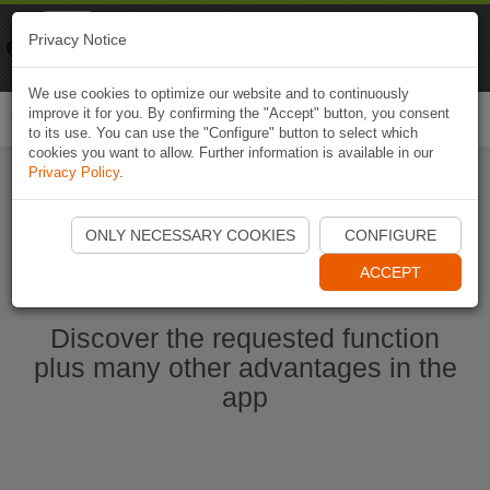
Naviki
Privacy Notice
Go to app
Bicycle navigation
We use cookies to optimize our website and to continuously
improve it for you. By confirming the "Accept" button, you consent
Togg
to its use. You can use the "Configure" button to select which
navi
cookies you want to allow. Further information is available in our
Privacy Policy
.
Start Naviki App
ONLY NECESSARY COOKIES
CONFIGURE
ACCEPT
Discover the requested function
plus many other advantages in the
app