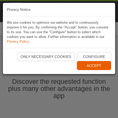
Naviki
Privacy Notice
Go to app
Bicycle navigation
We use cookies to optimize our website and to continuously
improve it for you. By confirming the "Accept" button, you consent
Togg
to its use. You can use the "Configure" button to select which
navi
cookies you want to allow. Further information is available in our
Privacy Policy
.
Start Naviki App
ONLY NECESSARY COOKIES
CONFIGURE
ACCEPT
Discover the requested function
plus many other advantages in the
app