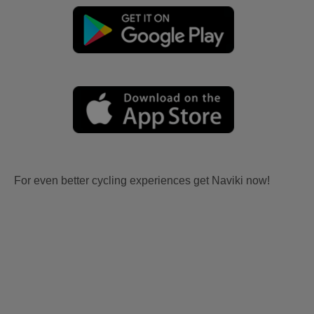
For even better cycling experiences get Naviki now!