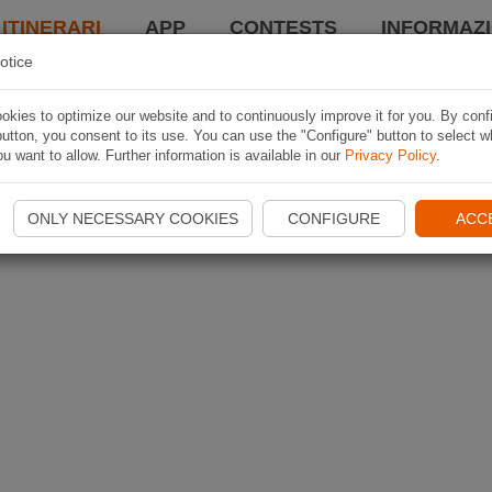
 ITINERARI
APP
CONTESTS
INFORMAZI
otice
kies to optimize our website and to continuously improve it for you. By conf
utton, you consent to its use. You can use the "Configure" button to select w
u want to allow. Further information is available in our
Privacy Policy
.
ONLY NECESSARY COOKIES
CONFIGURE
ACC