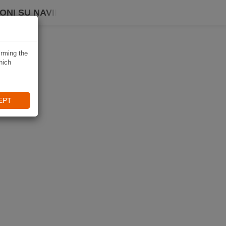
ONI SU NAVIKI
irming the
hich
EPT