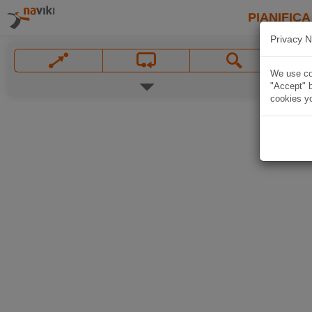
PIANIFICA
Privacy N
We use coo
"Accept" b
cookies yo