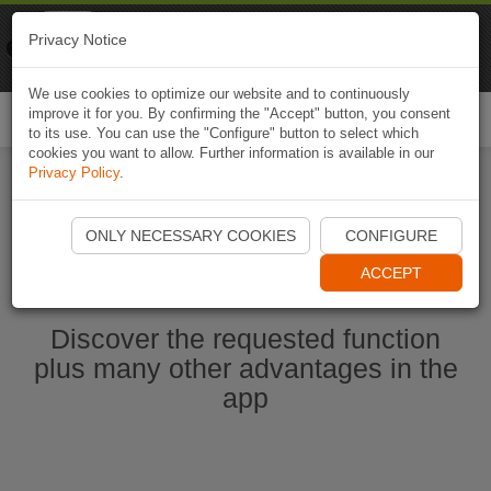
Naviki
Privacy Notice
Go to app
Bicycle navigation
We use cookies to optimize our website and to continuously
improve it for you. By confirming the "Accept" button, you consent
Togg
to its use. You can use the "Configure" button to select which
navi
cookies you want to allow. Further information is available in our
Privacy Policy
.
Ouvrir l'application Naviki maintenant
ONLY NECESSARY COOKIES
CONFIGURE
ACCEPT
Discover the requested function
plus many other advantages in the
app