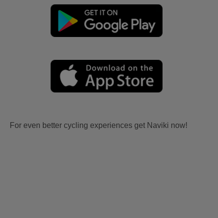
For even better cycling experiences get Naviki now!