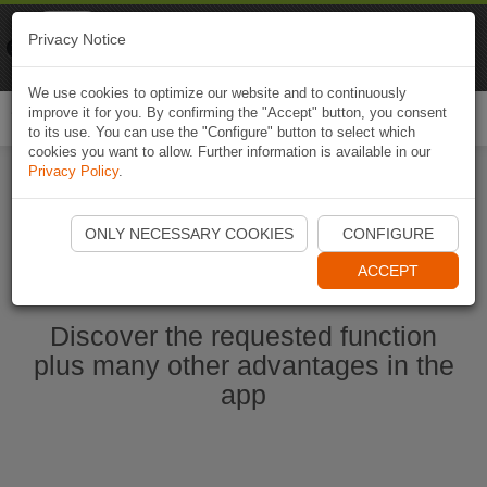
Naviki
Privacy Notice
Go to app
Bicycle navigation
We use cookies to optimize our website and to continuously
improve it for you. By confirming the "Accept" button, you consent
Togg
to its use. You can use the "Configure" button to select which
navi
cookies you want to allow. Further information is available in our
Privacy Policy
.
Start Naviki App
ONLY NECESSARY COOKIES
CONFIGURE
ACCEPT
Discover the requested function
plus many other advantages in the
app