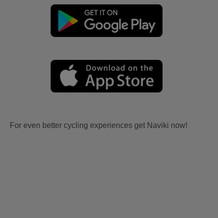
For even better cycling experiences get Naviki now!