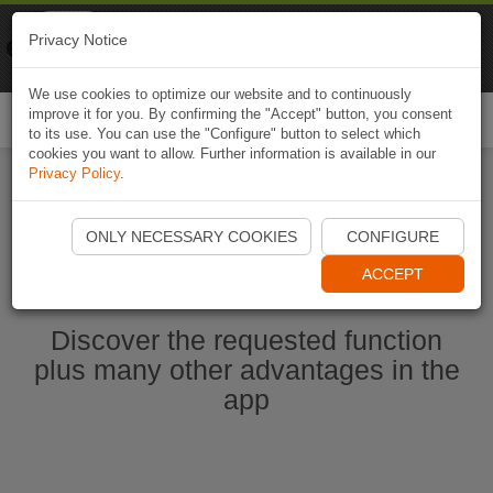
Naviki
Privacy Notice
Go to app
Bicycle navigation
We use cookies to optimize our website and to continuously
improve it for you. By confirming the "Accept" button, you consent
Togg
to its use. You can use the "Configure" button to select which
navi
cookies you want to allow. Further information is available in our
Privacy Policy
.
Start Naviki App
ONLY NECESSARY COOKIES
CONFIGURE
ACCEPT
Discover the requested function
plus many other advantages in the
app