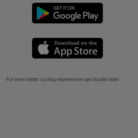
For even better cycling experiences get Naviki now!