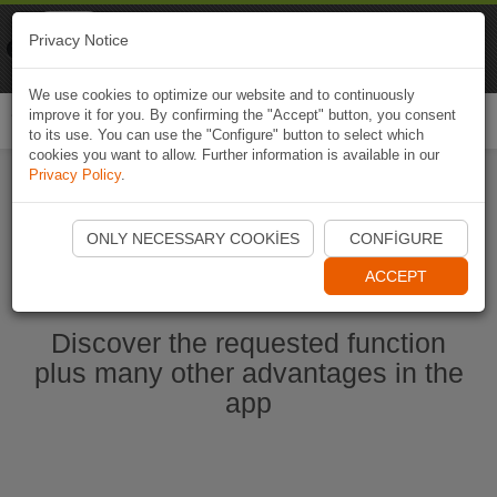
Naviki
Privacy Notice
Go to app
Bicycle navigation
We use cookies to optimize our website and to continuously
improve it for you. By confirming the "Accept" button, you consent
Togg
to its use. You can use the "Configure" button to select which
navi
cookies you want to allow. Further information is available in our
Privacy Policy
.
Start Naviki App
ONLY NECESSARY COOKIES
CONFIGURE
ACCEPT
Discover the requested function
plus many other advantages in the
app