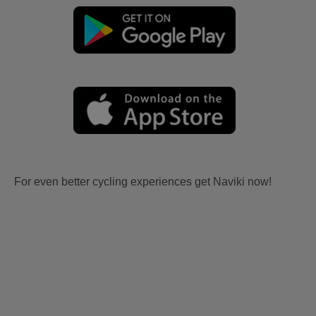
For even better cycling experiences get Naviki now!