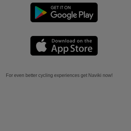
For even better cycling experiences get Naviki now!