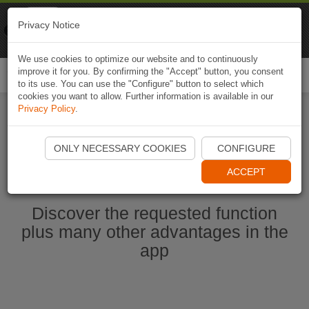
Naviki
Privacy Notice
Go to app
Bicycle navigation
We use cookies to optimize our website and to continuously
improve it for you. By confirming the "Accept" button, you consent
Togg
to its use. You can use the "Configure" button to select which
navi
cookies you want to allow. Further information is available in our
Privacy Policy
.
Start Naviki App
ONLY NECESSARY COOKIES
CONFIGURE
ACCEPT
Discover the requested function
plus many other advantages in the
app