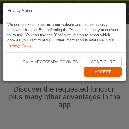
Naviki
Privacy Notice
Go to app
Bicycle navigation
We use cookies to optimize our website and to continuously
improve it for you. By confirming the "Accept" button, you consent
Togg
to its use. You can use the "Configure" button to select which
navi
cookies you want to allow. Further information is available in our
Privacy Policy
.
Start Naviki App
ONLY NECESSARY COOKIES
CONFIGURE
ACCEPT
Discover the requested function
plus many other advantages in the
app