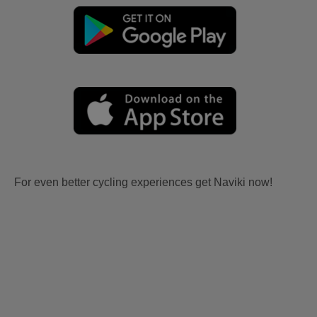
For even better cycling experiences get Naviki now!