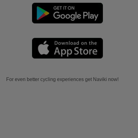
For even better cycling experiences get Naviki now!