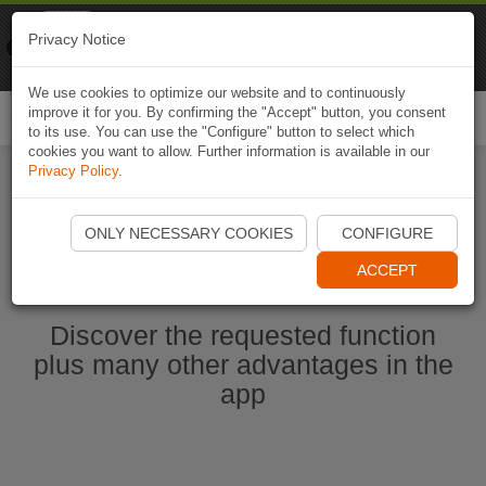
Naviki
Privacy Notice
Go to app
Bicycle navigation
We use cookies to optimize our website and to continuously
improve it for you. By confirming the "Accept" button, you consent
Togg
to its use. You can use the "Configure" button to select which
navi
cookies you want to allow. Further information is available in our
Privacy Policy
.
Start Naviki App
ONLY NECESSARY COOKIES
CONFIGURE
ACCEPT
Discover the requested function
plus many other advantages in the
app