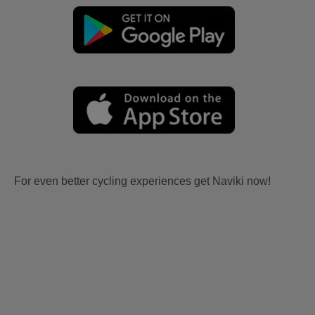
For even better cycling experiences get Naviki now!