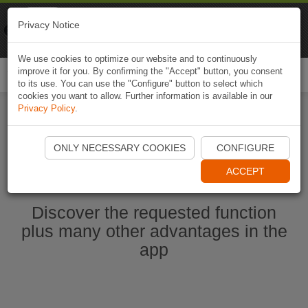
Naviki
Privacy Notice
Go to app
Bicycle navigation
We use cookies to optimize our website and to continuously
improve it for you. By confirming the "Accept" button, you consent
Togg
to its use. You can use the "Configure" button to select which
navi
cookies you want to allow. Further information is available in our
Privacy Policy
.
Start Naviki App
ONLY NECESSARY COOKIES
CONFIGURE
ACCEPT
Discover the requested function
plus many other advantages in the
app