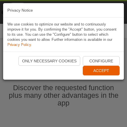
Naviki
Privacy Notice
Go to app
Bicycle navigation
We use cookies to optimize our website and to continuously
improve it for you. By confirming the "Accept" button, you consent
Togg
to its use. You can use the "Configure" button to select which
navi
cookies you want to allow. Further information is available in our
Privacy Policy
.
Ouvrir l'application Naviki maintenant
ONLY NECESSARY COOKIES
CONFIGURE
ACCEPT
Discover the requested function
plus many other advantages in the
app