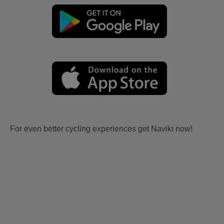
For even better cycling experiences get Naviki now!