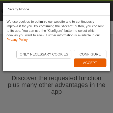
Naviki
Privacy Notice
Go to app
Bicycle navigation
We use cookies to optimize our website and to continuously
improve it for you. By confirming the "Accept" button, you consent
Togg
to its use. You can use the "Configure" button to select which
navi
cookies you want to allow. Further information is available in our
Privacy Policy
.
Start Naviki App
ONLY NECESSARY COOKIES
CONFIGURE
ACCEPT
Discover the requested function
plus many other advantages in the
app