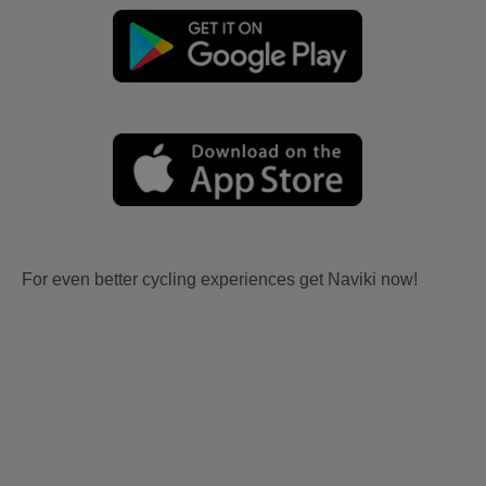
For even better cycling experiences get Naviki now!