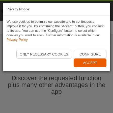
Naviki
Privacy Notice
Go to app
Bicycle navigation
We use cookies to optimize our website and to continuously
improve it for you. By confirming the "Accept" button, you consent
Togg
to its use. You can use the "Configure" button to select which
navi
cookies you want to allow. Further information is available in our
Privacy Policy
.
Start Naviki App
ONLY NECESSARY COOKIES
CONFIGURE
ACCEPT
Discover the requested function
plus many other advantages in the
app