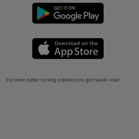
For even better cycling experiences get Naviki now!