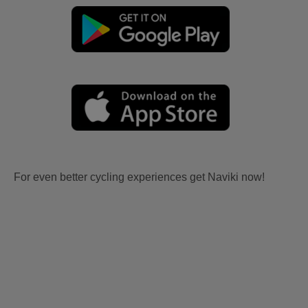
For even better cycling experiences get Naviki now!