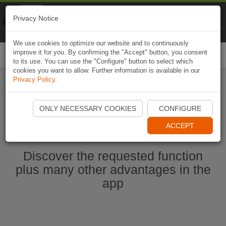
Naviki
Privacy Notice
Go to app
Bicycle navigation
We use cookies to optimize our website and to continuously
improve it for you. By confirming the "Accept" button, you consent
Togg
to its use. You can use the "Configure" button to select which
navi
cookies you want to allow. Further information is available in our
Privacy Policy
.
Start Naviki App
ONLY NECESSARY COOKIES
CONFIGURE
ACCEPT
Discover the requested function
plus many other advantages in the
app