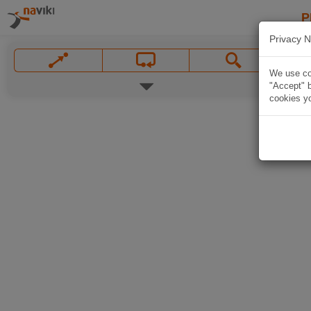
P
Privacy N
We use coo
"Accept" b
cookies yo