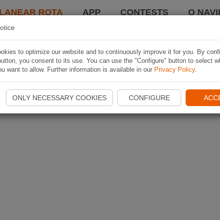
LANEAR ROTA
APP
CONTESTS
O NAVI
otice
kies to optimize our website and to continuously improve it for you. By conf
utton, you consent to its use. You can use the "Configure" button to select w
u want to allow. Further information is available in our
Privacy Policy
.
ONLY NECESSARY COOKIES
CONFIGURE
ACC