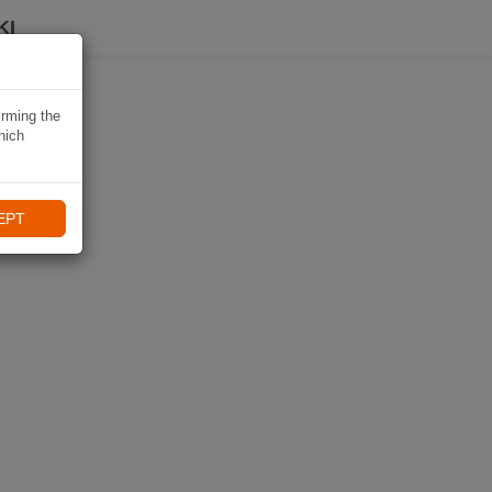
KI
irming the
hich
EPT