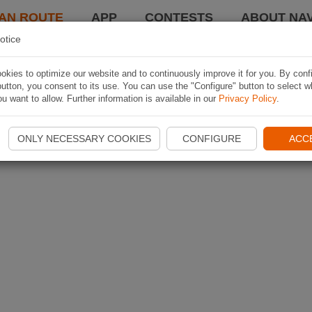
AN ROUTE
APP
CONTESTS
ABOUT NAV
otice
kies to optimize our website and to continuously improve it for you. By conf
utton, you consent to its use. You can use the "Configure" button to select w
u want to allow. Further information is available in our
Privacy Policy
.
ONLY NECESSARY COOKIES
CONFIGURE
ACC