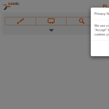
PL
Privacy N
We use coo
"Accept" b
cookies yo