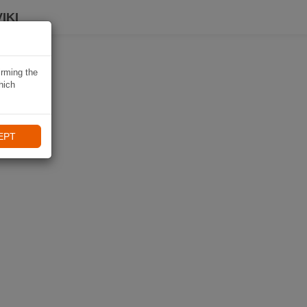
IKI
irming the
hich
EPT