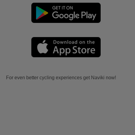
For even better cycling experiences get Naviki now!