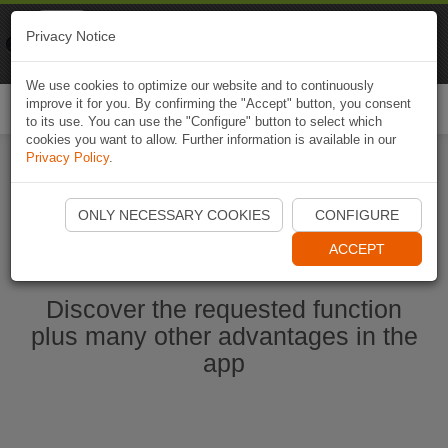
Naviki
Privacy Notice
Go to app
Bicycle navigation
We use cookies to optimize our website and to continuously
improve it for you. By confirming the "Accept" button, you consent
Togg
to its use. You can use the "Configure" button to select which
navi
cookies you want to allow. Further information is available in our
Privacy Policy
.
Start Naviki App
ONLY NECESSARY COOKIES
CONFIGURE
ACCEPT
Discover the requested function
plus many other advantages in the
app