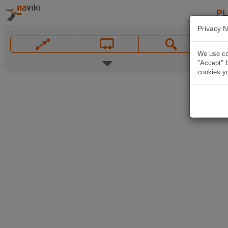
P
Privacy N
We use coo
"Accept" b
cookies yo