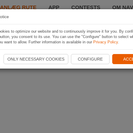
LANLÆG RUTE
APP
CONTESTS
OM NAV
otice
kies to optimize our website and to continuously improve it for you. By conf
utton, you consent to its use. You can use the "Configure" button to select w
u want to allow. Further information is available in our
Privacy Policy
.
ONLY NECESSARY COOKIES
CONFIGURE
ACC