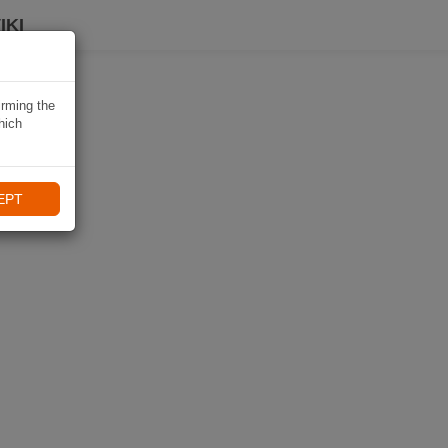
IKI
irming the
hich
EPT