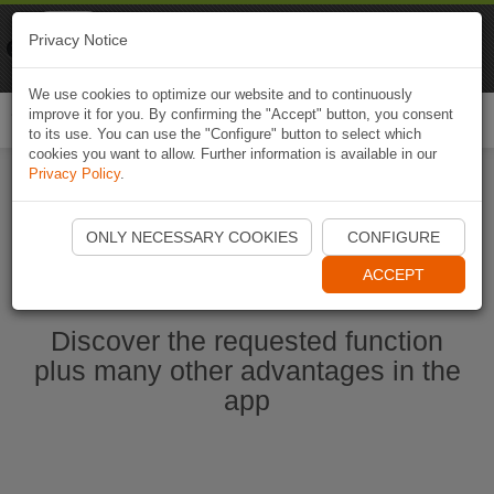
Naviki
Privacy Notice
Go to app
Bicycle navigation
We use cookies to optimize our website and to continuously
improve it for you. By confirming the "Accept" button, you consent
Togg
to its use. You can use the "Configure" button to select which
navi
cookies you want to allow. Further information is available in our
Privacy Policy
.
Start Naviki App
ONLY NECESSARY COOKIES
CONFIGURE
ACCEPT
Discover the requested function
plus many other advantages in the
app