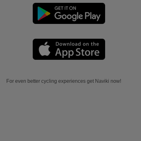
For even better cycling experiences get Naviki now!