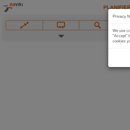
PLANIFIER
Privacy N
We use coo
"Accept" b
cookies yo