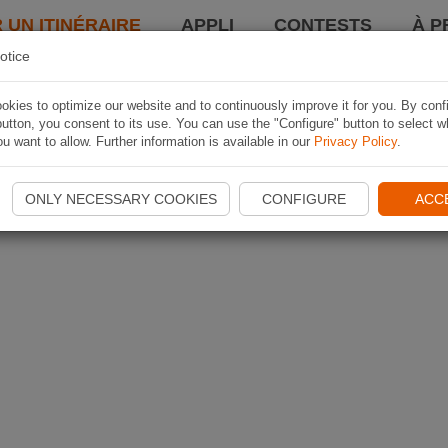
 UN ITINÉRAIRE
APPLI
CONTESTS
À P
otice
kies to optimize our website and to continuously improve it for you. By conf
utton, you consent to its use. You can use the "Configure" button to select w
u want to allow. Further information is available in our
Privacy Policy
.
ONLY NECESSARY COOKIES
CONFIGURE
ACC