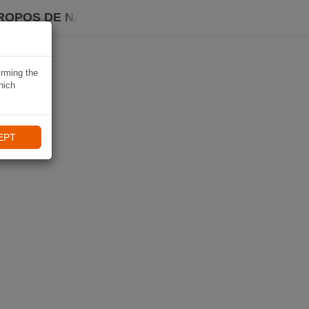
ROPOS DE NAVIKI
irming the
hich
EPT