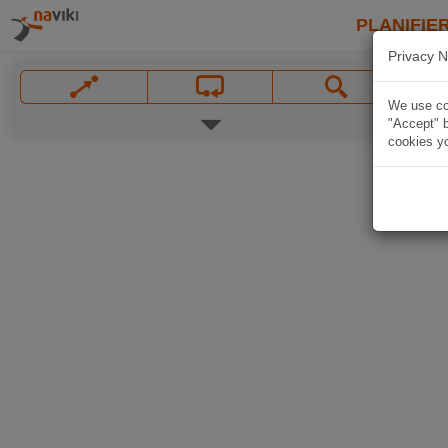
PLANIFIER
Privacy N
We use coo
"Accept" b
cookies yo