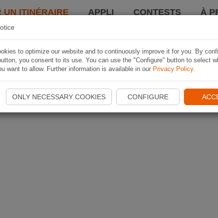
 UN ITINÉRAIRE
APPLI
CONTESTS
À P
otice
kies to optimize our website and to continuously improve it for you. By conf
utton, you consent to its use. You can use the "Configure" button to select w
u want to allow. Further information is available in our
Privacy Policy
.
ONLY NECESSARY COOKIES
CONFIGURE
ACC