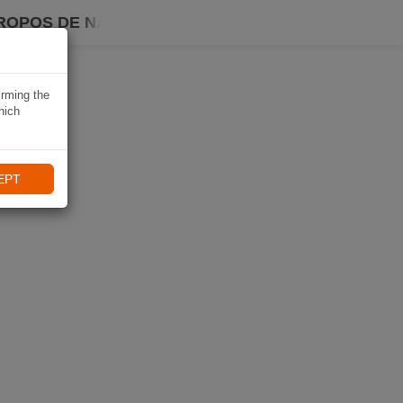
ROPOS DE NAVIKI
irming the
hich
EPT