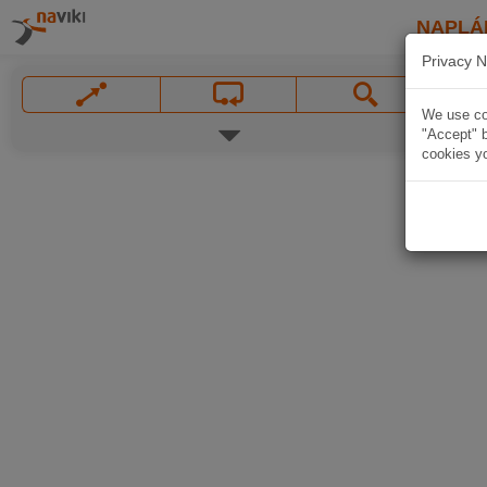
NAPLÁ
Privacy N
We use coo
"Accept" b
cookies yo