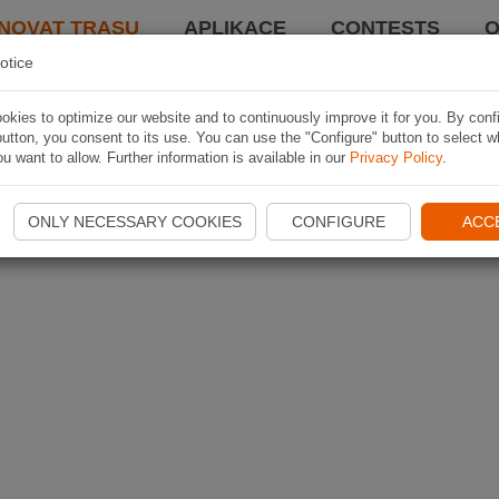
NOVAT TRASU
APLIKACE
CONTESTS
O
otice
kies to optimize our website and to continuously improve it for you. By conf
utton, you consent to its use. You can use the "Configure" button to select w
u want to allow. Further information is available in our
Privacy Policy
.
ONLY NECESSARY COOKIES
CONFIGURE
ACC