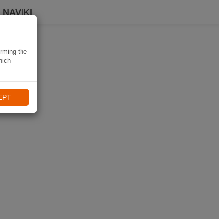
 NAVIKI
irming the
hich
EPT