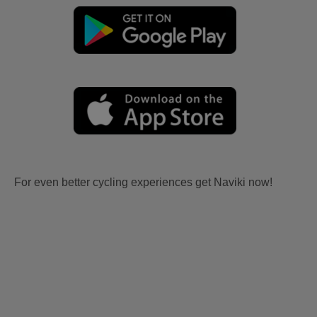
For even better cycling experiences get Naviki now!