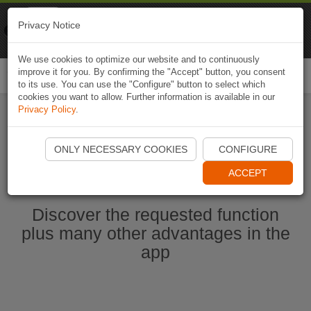
Naviki
Privacy Notice
Go to app
Bicycle navigation
We use cookies to optimize our website and to continuously
improve it for you. By confirming the "Accept" button, you consent
Togg
to its use. You can use the "Configure" button to select which
navi
cookies you want to allow. Further information is available in our
Privacy Policy
.
Start Naviki App
ONLY NECESSARY COOKIES
CONFIGURE
ACCEPT
Discover the requested function
plus many other advantages in the
app