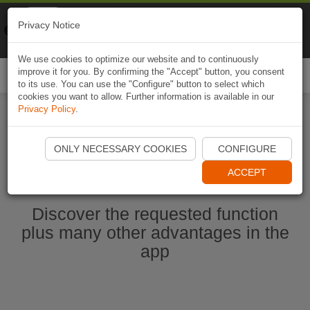
Naviki
Privacy Notice
Go to app
Bicycle navigation
We use cookies to optimize our website and to continuously
improve it for you. By confirming the "Accept" button, you consent
Togg
to its use. You can use the "Configure" button to select which
navi
cookies you want to allow. Further information is available in our
Privacy Policy
.
Start Naviki App
ONLY NECESSARY COOKIES
CONFIGURE
ACCEPT
Discover the requested function
plus many other advantages in the
app