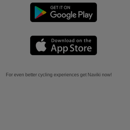
For even better cycling experiences get Naviki now!