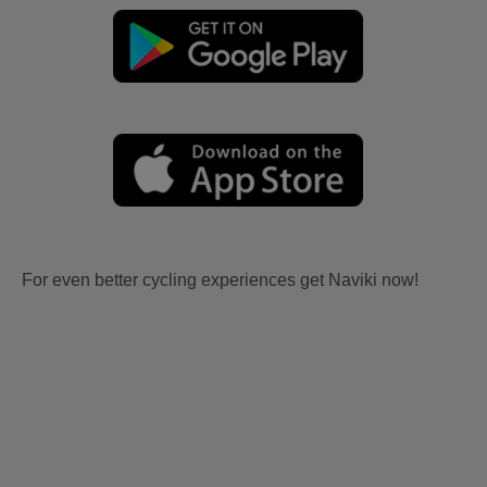
For even better cycling experiences get Naviki now!