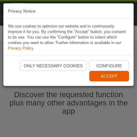
Naviki
Privacy Notice
Go to app
Bicycle navigation
We use cookies to optimize our website and to continuously
improve it for you. By confirming the "Accept" button, you consent
Togg
to its use. You can use the "Configure" button to select which
navi
cookies you want to allow. Further information is available in our
Privacy Policy
.
Start Naviki App
ONLY NECESSARY COOKIES
CONFIGURE
ACCEPT
Discover the requested function
plus many other advantages in the
app