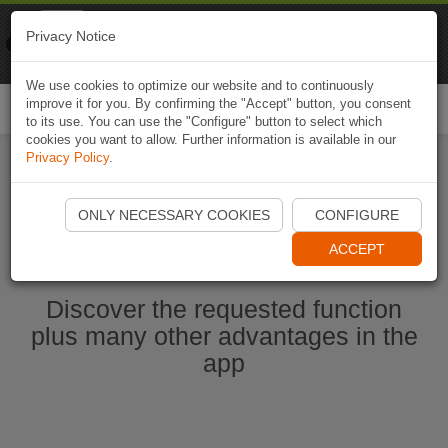
Naviki
Privacy Notice
Go to app
Bicycle navigation
We use cookies to optimize our website and to continuously
improve it for you. By confirming the "Accept" button, you consent
Togg
to its use. You can use the "Configure" button to select which
navi
cookies you want to allow. Further information is available in our
Privacy Policy
.
Start Naviki App
ONLY NECESSARY COOKIES
CONFIGURE
ACCEPT
Discover the requested function
plus many other advantages in the
app