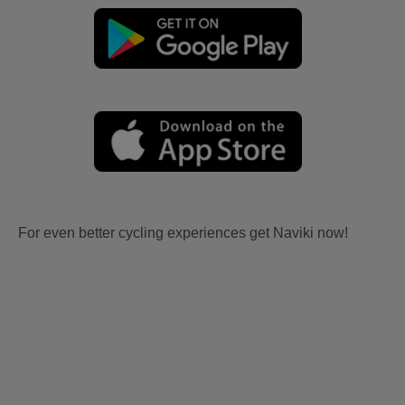
For even better cycling experiences get Naviki now!