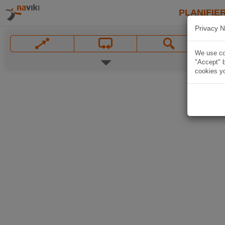
PLANIFIER
Privacy N
We use coo
"Accept" b
cookies yo