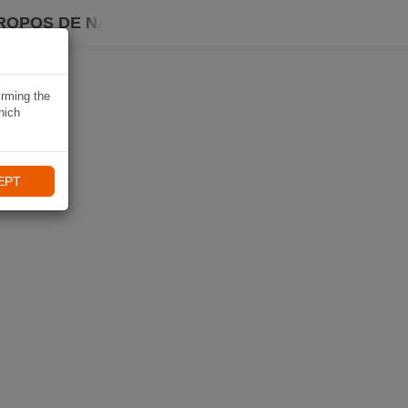
ROPOS DE NAVIKI
irming the
hich
EPT