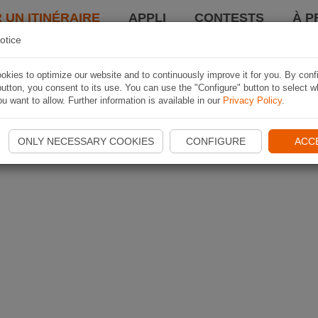
 UN ITINÉRAIRE
APPLI
CONTESTS
À P
otice
kies to optimize our website and to continuously improve it for you. By conf
utton, you consent to its use. You can use the "Configure" button to select w
u want to allow. Further information is available in our
Privacy Policy
.
ONLY NECESSARY COOKIES
CONFIGURE
ACC