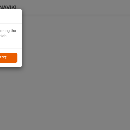
NAVIKI
irming the
hich
EPT