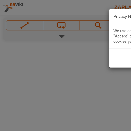
ZAPL
Privacy N
We use coo
"Accept" b
cookies yo