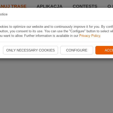
ANUJ TRASĘ
APLIKACJA
CONTESTS
O 
otice
kies to optimize our website and to continuously improve it for you. By conf
utton, you consent to its use. You can use the "Configure" button to select w
u want to allow. Further information is available in our
Privacy Policy
.
ONLY NECESSARY COOKIES
CONFIGURE
ACC