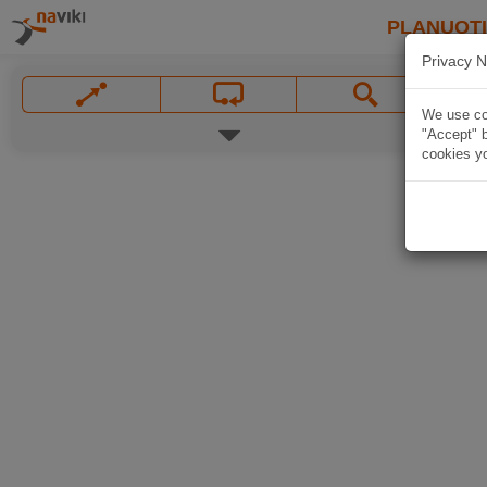
PLANUOT
Privacy N
We use coo
"Accept" b
cookies yo