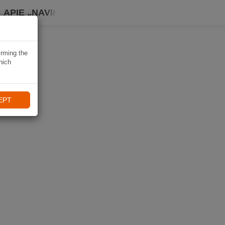
APIE „NAVIKI“
irming the
hich
EPT