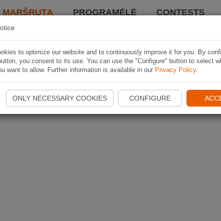
I MARŠRUTĄ
PROGRAMĖLĖ
CONTESTS
otice
kies to optimize our website and to continuously improve it for you. By conf
utton, you consent to its use. You can use the "Configure" button to select w
u want to allow. Further information is available in our
Privacy Policy
.
ONLY NECESSARY COOKIES
CONFIGURE
ACC