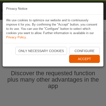
Naviki
Privacy Notice
Go to app
Bicycle navigation
We use cookies to optimize our website and to continuously
improve it for you. By confirming the "Accept" button, you consent
Togg
to its use. You can use the "Configure" button to select which
navi
cookies you want to allow. Further information is available in our
Privacy Policy
.
Start Naviki App
ONLY NECESSARY COOKIES
CONFIGURE
ACCEPT
Discover the requested function
plus many other advantages in the
app