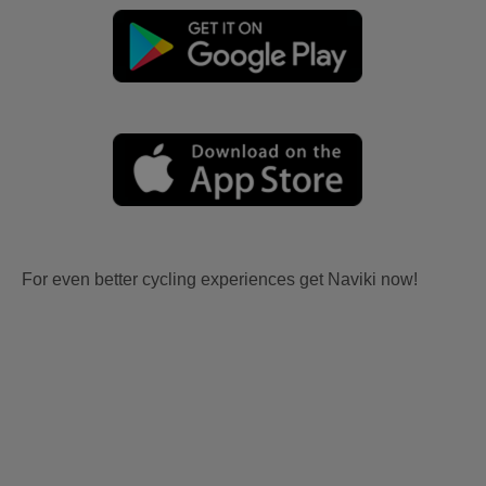
For even better cycling experiences get Naviki now!