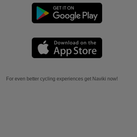
For even better cycling experiences get Naviki now!