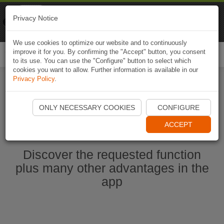
Naviki
Privacy Notice
Go to app
Bicycle navigation
We use cookies to optimize our website and to continuously
improve it for you. By confirming the "Accept" button, you consent
Togg
to its use. You can use the "Configure" button to select which
navi
cookies you want to allow. Further information is available in our
Privacy Policy
.
Start Naviki App
ONLY NECESSARY COOKIES
CONFIGURE
ACCEPT
Discover the requested function
plus many other advantages in the
app