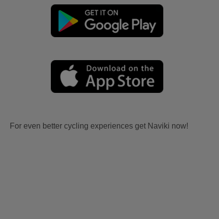
For even better cycling experiences get Naviki now!