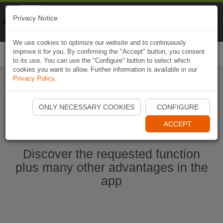
Naviki
Privacy Notice
Go to app
Bicycle navigation
We use cookies to optimize our website and to continuously
improve it for you. By confirming the "Accept" button, you consent
Togg
to its use. You can use the "Configure" button to select which
navi
cookies you want to allow. Further information is available in our
Privacy Policy
.
Start Naviki App
ONLY NECESSARY COOKIES
CONFIGURE
ACCEPT
Discover the requested function
plus many other advantages in the
app