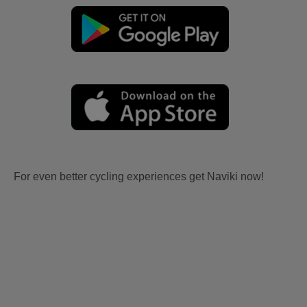
For even better cycling experiences get Naviki now!