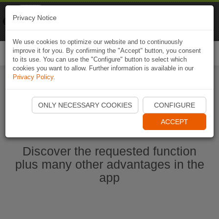
Naviki
Privacy Notice
Go to app
Bicycle navigation
We use cookies to optimize our website and to continuously
improve it for you. By confirming the "Accept" button, you consent
Togg
to its use. You can use the "Configure" button to select which
navi
cookies you want to allow. Further information is available in our
Privacy Policy
.
Start Naviki App
ONLY NECESSARY COOKIES
CONFIGURE
ACCEPT
Discover the requested function
plus many other advantages in the
app