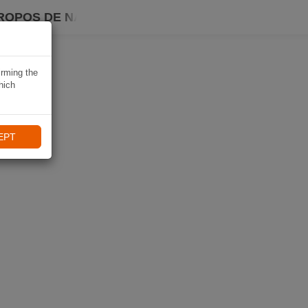
ROPOS DE NAVIKI
irming the
hich
EPT