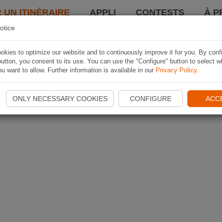
 UN ITINÉRAIRE
APPLI
CONTESTS
À P
otice
kies to optimize our website and to continuously improve it for you. By conf
utton, you consent to its use. You can use the "Configure" button to select w
u want to allow. Further information is available in our
Privacy Policy
.
ONLY NECESSARY COOKIES
CONFIGURE
ACC