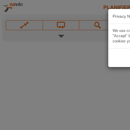
PLANIFIER
Privacy N
We use coo
"Accept" b
cookies yo