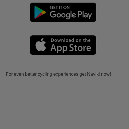
For even better cycling experiences get Naviki now!