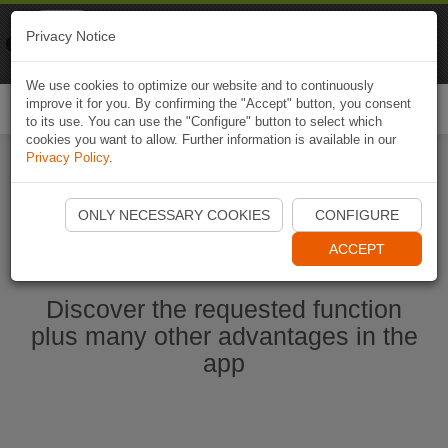
Naviki
Privacy Notice
Go to app
Bicycle navigation
We use cookies to optimize our website and to continuously
improve it for you. By confirming the "Accept" button, you consent
Togg
to its use. You can use the "Configure" button to select which
navi
cookies you want to allow. Further information is available in our
Privacy Policy
.
Start Naviki App
ONLY NECESSARY COOKIES
CONFIGURE
ACCEPT
Discover the requested function
plus many other advantages in the
app