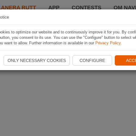
LANERA RUTT
APP
CONTESTS
OM NAVI
otice
kies to optimize our website and to continuously improve it for you. By conf
utton, you consent to its use. You can use the "Configure" button to select w
u want to allow. Further information is available in our
Privacy Policy
.
ONLY NECESSARY COOKIES
CONFIGURE
ACC