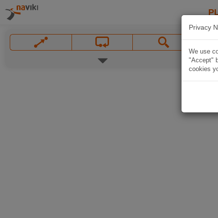
P
Privacy N
We use coo
"Accept" b
cookies yo