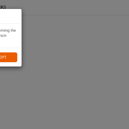
KI
irming the
hich
EPT