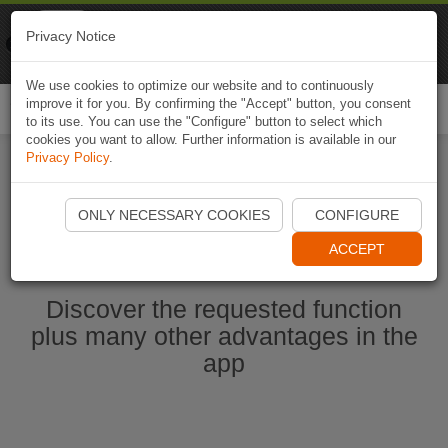
Naviki
Privacy Notice
Go to app
Bicycle navigation
We use cookies to optimize our website and to continuously
improve it for you. By confirming the "Accept" button, you consent
Togg
to its use. You can use the "Configure" button to select which
navi
cookies you want to allow. Further information is available in our
Privacy Policy
.
Start Naviki App
ONLY NECESSARY COOKIES
CONFIGURE
ACCEPT
Discover the requested function
plus many other advantages in the
app