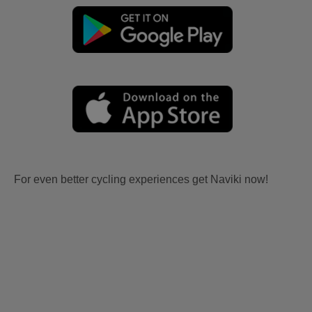
For even better cycling experiences get Naviki now!