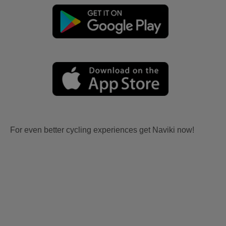
For even better cycling experiences get Naviki now!