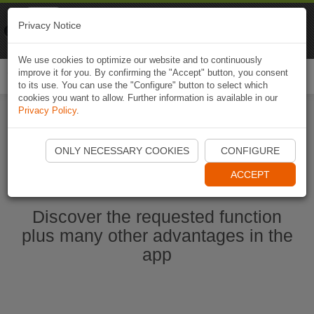
Naviki
Privacy Notice
Go to app
Bicycle navigation
We use cookies to optimize our website and to continuously
improve it for you. By confirming the "Accept" button, you consent
Togg
to its use. You can use the "Configure" button to select which
navi
cookies you want to allow. Further information is available in our
Privacy Policy
.
Start Naviki App
ONLY NECESSARY COOKIES
CONFIGURE
ACCEPT
Discover the requested function
plus many other advantages in the
app