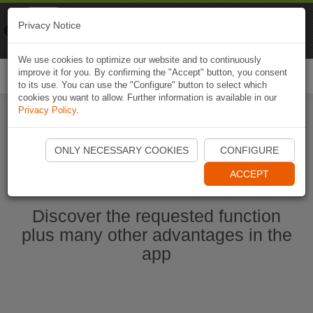
Naviki
Privacy Notice
Go to app
Bicycle navigation
We use cookies to optimize our website and to continuously
improve it for you. By confirming the "Accept" button, you consent
Togg
to its use. You can use the "Configure" button to select which
navi
cookies you want to allow. Further information is available in our
Privacy Policy
.
Start Naviki App
ONLY NECESSARY COOKIES
CONFIGURE
ACCEPT
Discover the requested function
plus many other advantages in the
app