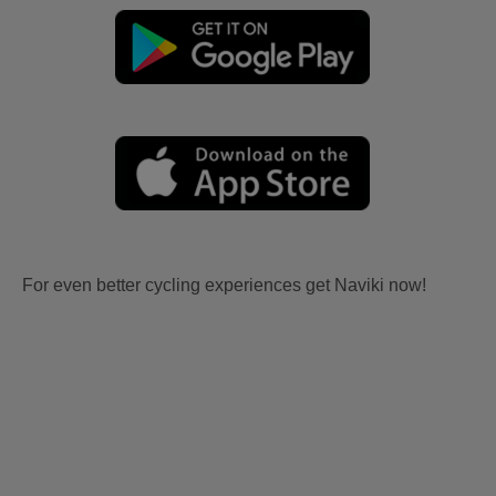
For even better cycling experiences get Naviki now!