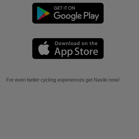
For even better cycling experiences get Naviki now!