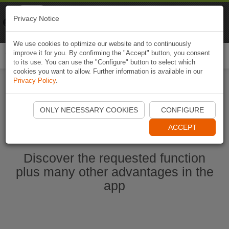
Naviki
Privacy Notice
Go to app
Bicycle navigation
We use cookies to optimize our website and to continuously
improve it for you. By confirming the "Accept" button, you consent
Togg
to its use. You can use the "Configure" button to select which
navi
cookies you want to allow. Further information is available in our
Privacy Policy
.
Start Naviki App
ONLY NECESSARY COOKIES
CONFIGURE
ACCEPT
Discover the requested function
plus many other advantages in the
app