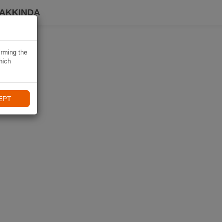
HAKKINDA
irming the
hich
EPT