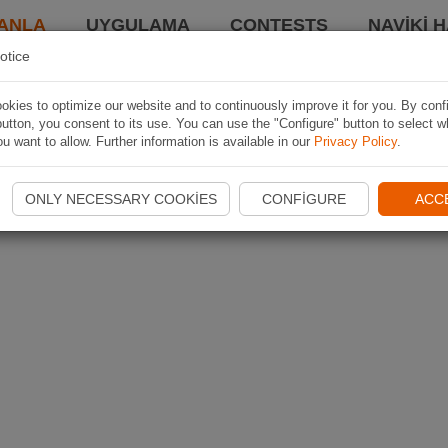
ANLA
UYGULAMA
CONTESTS
NAVIKI 
otice
kies to optimize our website and to continuously improve it for you. By conf
utton, you consent to its use. You can use the "Configure" button to select w
u want to allow. Further information is available in our
Privacy Policy
.
ONLY NECESSARY COOKIES
CONFIGURE
ACC