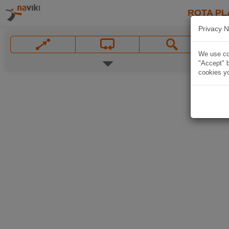
ROTA PL
Privacy N
We use coo
"Accept" b
cookies yo