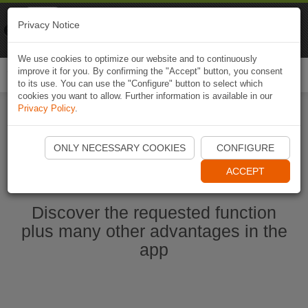
Naviki
Privacy Notice
Go to app
Bicycle navigation
We use cookies to optimize our website and to continuously
improve it for you. By confirming the "Accept" button, you consent
Togg
to its use. You can use the "Configure" button to select which
navi
cookies you want to allow. Further information is available in our
Privacy Policy
.
Start Naviki App
ONLY NECESSARY COOKIES
CONFIGURE
ACCEPT
Discover the requested function
plus many other advantages in the
app