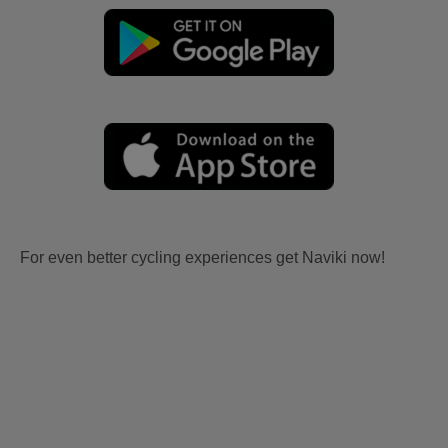
For even better cycling experiences get Naviki now!