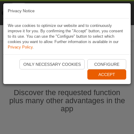
Naviki
Privacy Notice
Go to app
Bicycle navigation
We use cookies to optimize our website and to continuously
improve it for you. By confirming the "Accept" button, you consent
Togg
to its use. You can use the "Configure" button to select which
navi
cookies you want to allow. Further information is available in our
Privacy Policy
.
Start Naviki App
ONLY NECESSARY COOKIES
CONFIGURE
ACCEPT
Discover the requested function
plus many other advantages in the
app