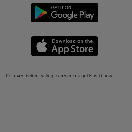
For even better cycling experiences get Naviki now!