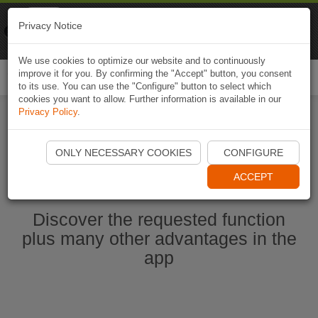
Naviki
Privacy Notice
Go to app
Bicycle navigation
We use cookies to optimize our website and to continuously
improve it for you. By confirming the "Accept" button, you consent
Togg
to its use. You can use the "Configure" button to select which
navi
cookies you want to allow. Further information is available in our
Privacy Policy
.
Start Naviki App
ONLY NECESSARY COOKIES
CONFIGURE
ACCEPT
Discover the requested function
plus many other advantages in the
app