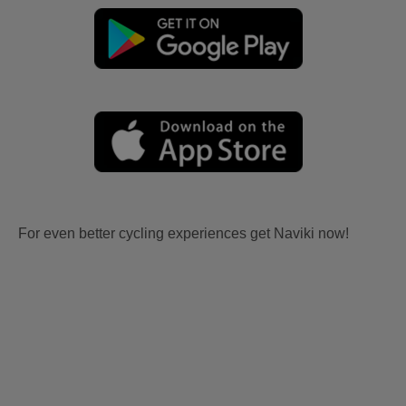
For even better cycling experiences get Naviki now!