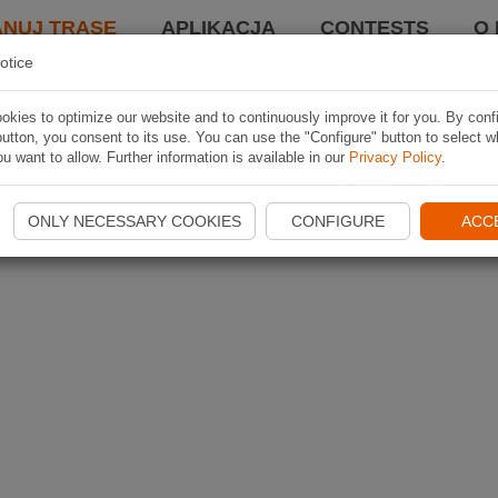
ANUJ TRASĘ
APLIKACJA
CONTESTS
O 
otice
kies to optimize our website and to continuously improve it for you. By conf
utton, you consent to its use. You can use the "Configure" button to select w
u want to allow. Further information is available in our
Privacy Policy
.
ONLY NECESSARY COOKIES
CONFIGURE
ACC