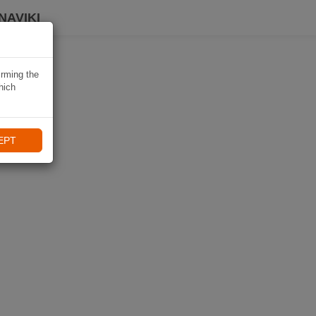
NAVIKI
irming the
hich
EPT