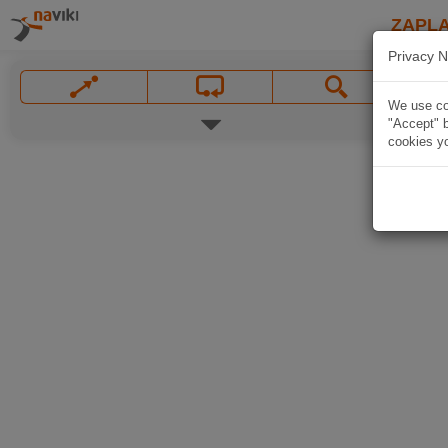
ZAPL
Privacy N
We use coo
"Accept" b
cookies yo