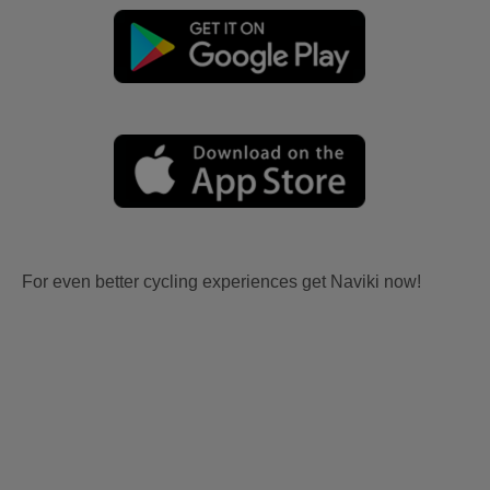
For even better cycling experiences get Naviki now!