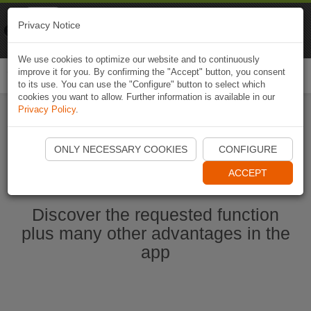
Naviki
Privacy Notice
Go to app
Bicycle navigation
We use cookies to optimize our website and to continuously
improve it for you. By confirming the "Accept" button, you consent
Togg
to its use. You can use the "Configure" button to select which
navi
cookies you want to allow. Further information is available in our
Privacy Policy
.
Start Naviki App
ONLY NECESSARY COOKIES
CONFIGURE
ACCEPT
Discover the requested function
plus many other advantages in the
app