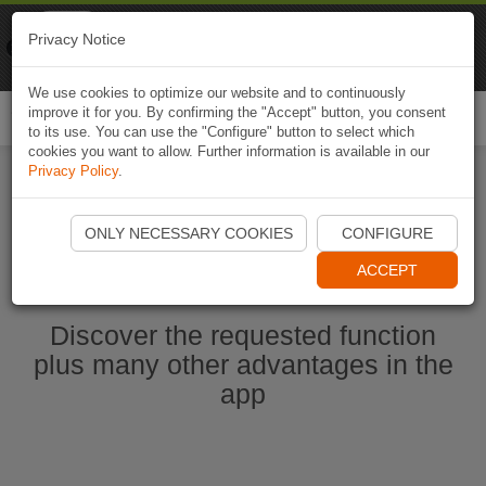
Naviki
Privacy Notice
Go to app
Bicycle navigation
We use cookies to optimize our website and to continuously
improve it for you. By confirming the "Accept" button, you consent
Togg
to its use. You can use the "Configure" button to select which
navi
cookies you want to allow. Further information is available in our
Privacy Policy
.
Start Naviki App
ONLY NECESSARY COOKIES
CONFIGURE
ACCEPT
Discover the requested function
plus many other advantages in the
app