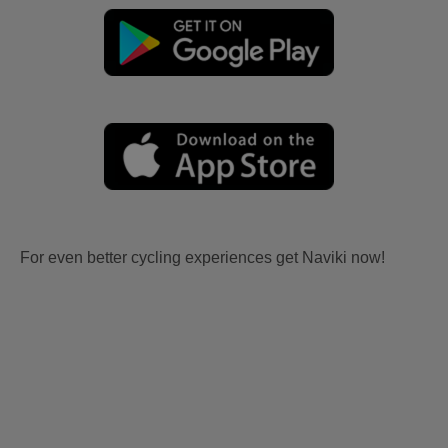
For even better cycling experiences get Naviki now!