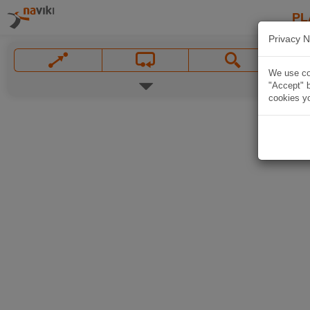
PL
Privacy N
We use coo
"Accept" b
cookies yo