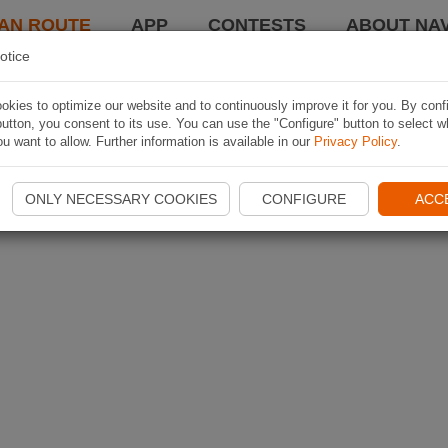
AN ROUTE
APP
CONTESTS
ABOUT NAV
otice
kies to optimize our website and to continuously improve it for you. By conf
utton, you consent to its use. You can use the "Configure" button to select w
u want to allow. Further information is available in our
Privacy Policy
.
ONLY NECESSARY COOKIES
CONFIGURE
ACC