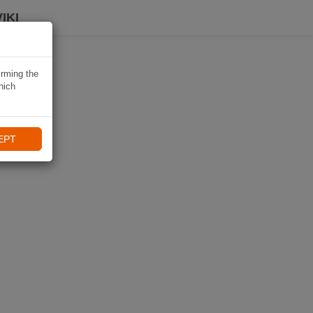
IKI
irming the
hich
EPT