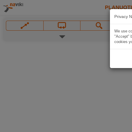
PLANUOT
Privacy N
We use coo
"Accept" b
cookies yo