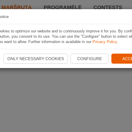
I MARŠRUTĄ
PROGRAMĖLĖ
CONTESTS
otice
kies to optimize our website and to continuously improve it for you. By conf
utton, you consent to its use. You can use the "Configure" button to select w
u want to allow. Further information is available in our
Privacy Policy
.
ONLY NECESSARY COOKIES
CONFIGURE
ACC