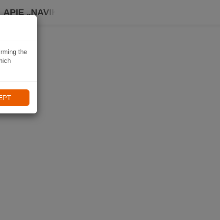
APIE „NAVIKI“
irming the
hich
EPT